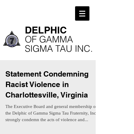
​DELPHIC
​OF GAMMA
SIGMA TAU INC.
Statement Condemning
Racist Violence in
Charlottesville, Virginia
The Executive Board and general membership of
the Delphic of Gamma Sigma Tau Fraternity, Inc.
strongly condemn the acts of violence and...