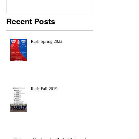
Recent Posts
Rush Spring 2022
Rush Fall 2019