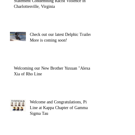
Statement Condemning Racist Violence in
Charlottesville, Virginia
Check out our latest Delphic Trailer!
More is coming soon!
Welcoming our New Brother Yuxuan "Alexa"
Xia of Rho Line
Welcome and Congratulations, Pi
Line at Kappa Chapter of Gamma
Sigma Tau