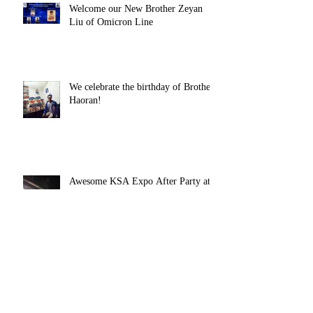
Welcome our New Brother Zeyan
Liu of Omicron Line
We celebrate the birthday of Brother
Haoran!
Awesome KSA Expo After Party at
the Fraternity House!
Spring 2016 Rush Week Starts
Today!