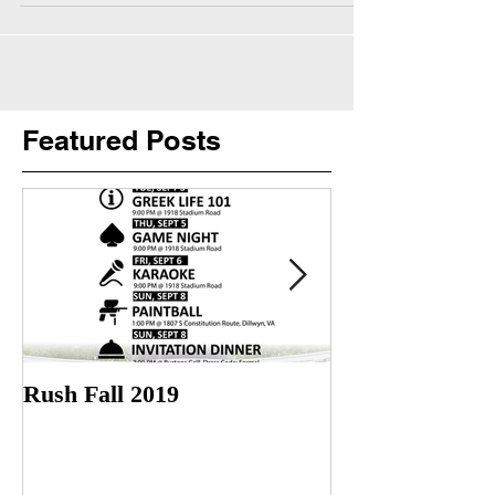
Featured Posts
Rush Fall 2019
Check out our l
Trailer! More 
soon!