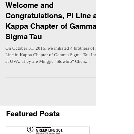
Welcome and
Congratulations, Pi Line at
Kappa Chapter of Gamma
Sigma Tau
On October 31, 2016, we initiated 4 brothers of Pi
Line in Kappa Chapter of Gamma Sigma Tau Inc.
at UVA. They are Mingjie "Slowbro" Chen,...
Featured Posts