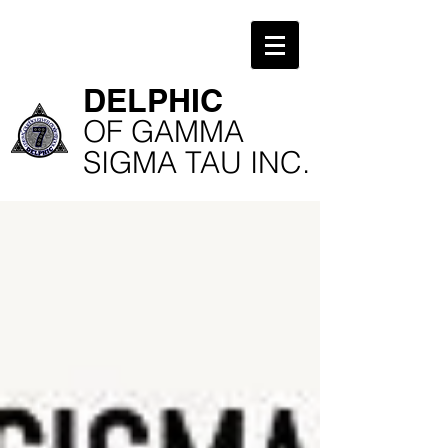
​DELPHIC
​OF GAMMA
SIGMA TAU INC.