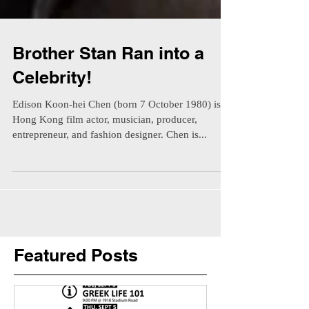
Brother Stan Ran into a
Celebrity!
Edison Koon-hei Chen (born 7 October 1980) is a
Hong Kong film actor, musician, producer,
entrepreneur, and fashion designer. Chen is...
Featured Posts