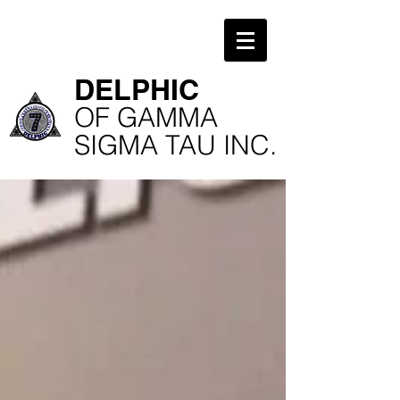
​DELPHIC
​OF GAMMA
SIGMA TAU INC.