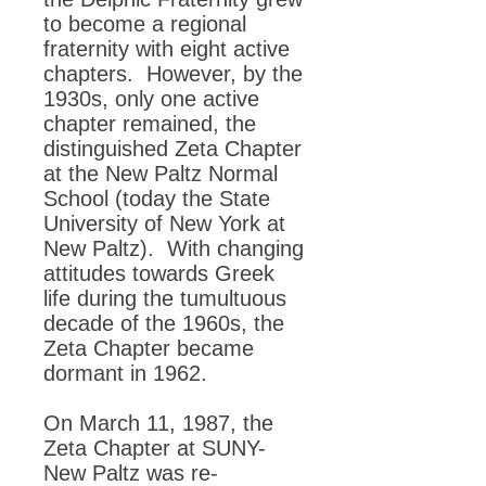
to become a regional
fraternity with eight active
chapters. However, by the
1930s, only one active
chapter remained, the
distinguished Zeta Chapter
at the New Paltz Normal
School (today the State
University of New York at
New Paltz). With changing
attitudes towards Greek
life during the tumultuous
decade of the 1960s, the
Zeta Chapter became
dormant in 1962.
On March 11, 1987, the
Zeta Chapter at SUNY-
New Paltz was re-