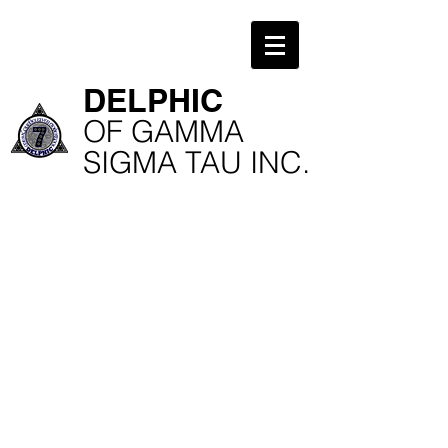
​DELPHIC
​OF GAMMA
SIGMA TAU INC.
Kappa Chapter
Wenhong You
Delphic Weekend
National Exec Board
@UVA
President
Kappa Chapter Alumni
Stan Zhang
Kappa Chapter
Delphic Alumni
10th Anniversary