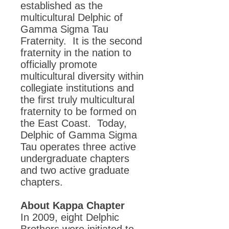
established as the
multicultural Delphic of
Gamma Sigma Tau
Fraternity. It is the second
fraternity in the nation to
officially promote
multicultural diversity within
collegiate institutions and
the first truly multicultural
fraternity to be formed on
the East Coast. Today,
Delphic of Gamma Sigma
Tau operates three active
undergraduate chapters
and two active graduate
chapters.
About Kappa Chapter
In 2009, eight Delphic