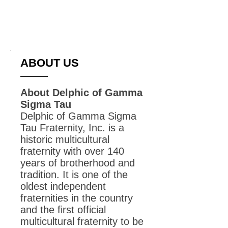
Graduated in 2015
ABOUT US
About Delphic of Gamma
Sigma Tau
Delphic of Gamma Sigma
Tau Fraternity, Inc. is a
historic multicultural
fraternity with over 140
years of brotherhood and
tradition. It is one of the
oldest independent
fraternities in the country
and the first official
multicultural fraternity to be