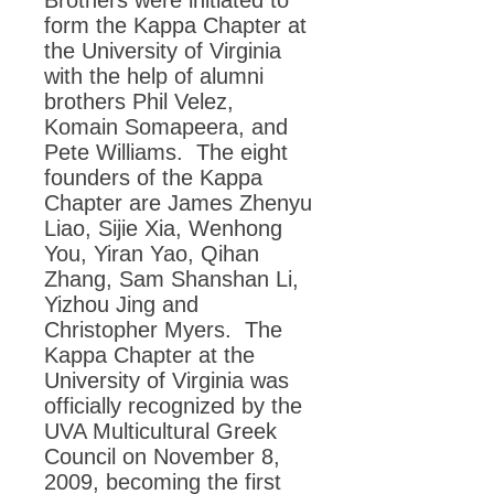
Brothers were initiated to
form the Kappa Chapter at
the University of Virginia
with the help of alumni
brothers Phil Velez,
Komain Somapeera, and
Pete Williams. The eight
founders of the Kappa
Chapter are James Zhenyu
Liao, Sijie Xia, Wenhong
You, Yiran Yao, Qihan
Zhang, Sam Shanshan Li,
Yizhou Jing and
Christopher Myers. The
Kappa Chapter at the
University of Virginia was
officially recognized by the
UVA Multicultural Greek
Council on November 8,
2009, becoming the first