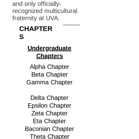
and only officially-
recognized multicultural
fraternity at UVA.
CHAPTER
S
Undergraduate
Chapters
Alpha Chapter
Beta Chapter
Gamma Chapter
Delta Chapter
Epsilon Chapter
Zeta Chapter
Eta Chapter
Baconian Chapter
Theta Chapter