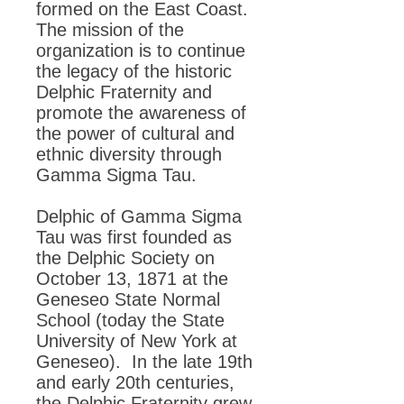
formed on the East Coast.
The mission of the
organization is to continue
the legacy of the historic
Delphic Fraternity and
promote the awareness of
the power of cultural and
ethnic diversity through
Gamma Sigma Tau.
Delphic of Gamma Sigma
Tau was first founded as
the Delphic Society on
October 13, 1871 at the
Geneseo State Normal
School (today the State
University of New York at
Geneseo). In the late 19th
and early 20th centuries,
the Delphic Fraternity grew