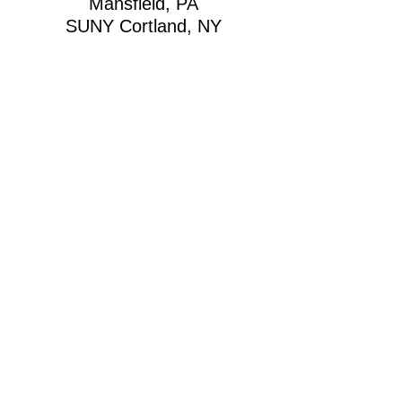
Mansfield, PA
SUNY Cortland, NY
SUNY New Paltz, NY
SUNY Plattsburgh, NY
SUNY Potsdam, NY
SUNY Binghamton, NY
University of Virginia,
Charlottesville, VA
SUNY Delhi, NY
Lincoln University, Oxford,
PA
New York City, NY