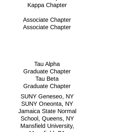
Kappa Chapter
Associate Chapter
Associate Chapter
Tau Alpha
Graduate Chapter
Tau Beta
Graduate Chapter
SUNY Geneseo, NY
SUNY Oneonta, NY
Jamaica State Normal
School, Queens, NY
Mansfield University,